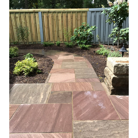
Larger
Image