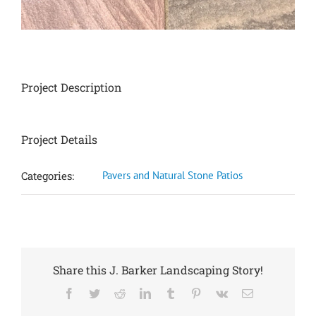
Project Description
Project Details
Categories:
Pavers and Natural Stone Patios
Share this J. Barker Landscaping Story!
Facebook
Twitter
Reddit
LinkedIn
Tumblr
Pinterest
Vk
Email