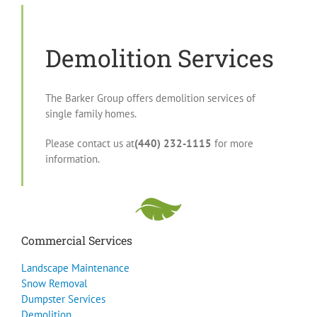
Demolition Services
The Barker Group offers demolition services of
single family homes.
Please contact us at
(440) 232-1115
for more
information.
Commercial Services
Landscape Maintenance
Snow Removal
Dumpster Services
Demolition