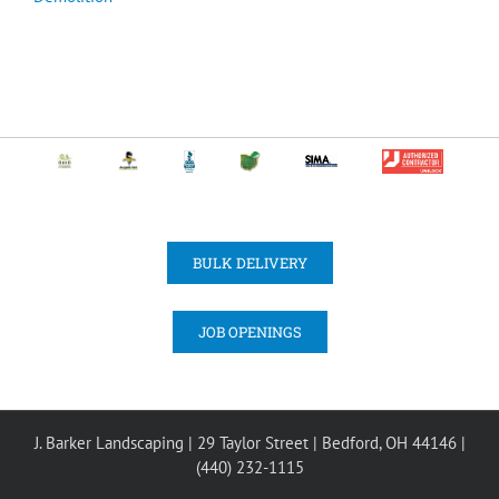
BULK DELIVERY
JOB OPENINGS
J. Barker Landscaping | 29 Taylor Street | Bedford, OH 44146 |
(440) 232-1115