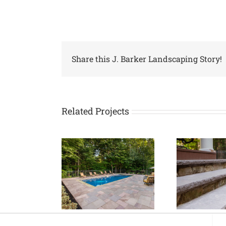
Share this J. Barker Landscaping Story!
Related Projects