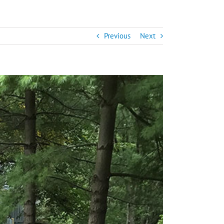
Previous
Next