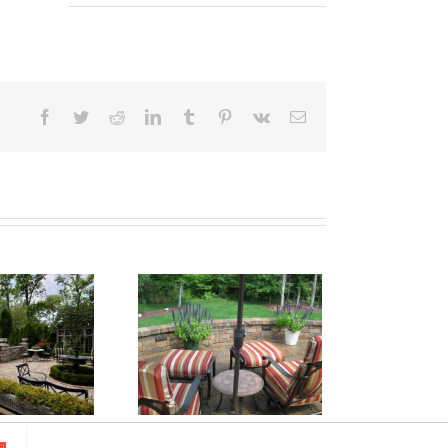
Facebook
Twitter
Reddit
LinkedIn
Tumblr
Pinterest
Vk
Email