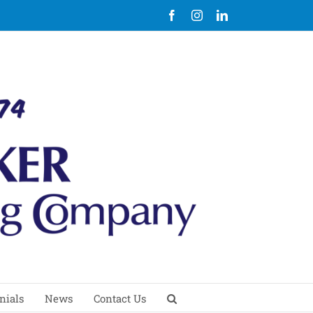
Facebook
Instagram
LinkedIn
nials
News
Contact Us