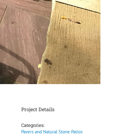
Project Details
Categories:
Pavers and Natural Stone Patios