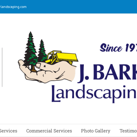
rlandscaping.com
Services
Commercial Services
Photo Gallery
Testimo