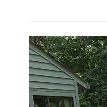
View
Larger
Image