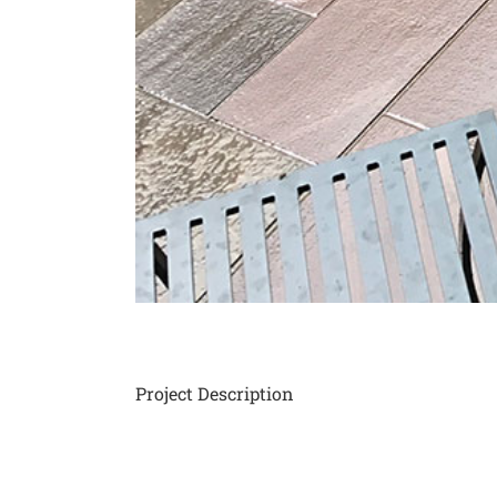
Project Description